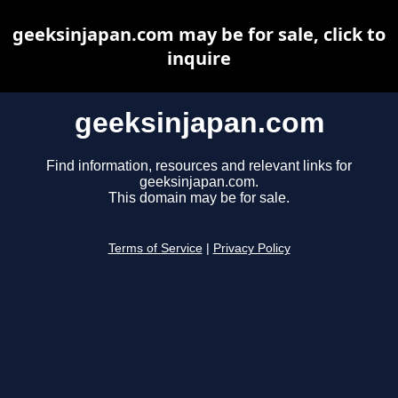
geeksinjapan.com may be for sale, click to
inquire
geeksinjapan.com
Find information, resources and relevant links for
geeksinjapan.com.
This domain may be for sale.
Terms of Service
|
Privacy Policy