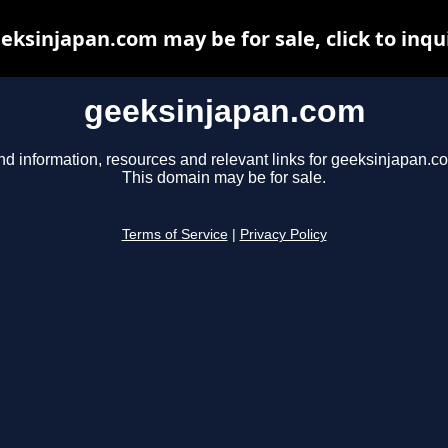
eksinjapan.com may be for sale, click to inqu
geeksinjapan.com
nd information, resources and relevant links for geeksinjapan.c
This domain may be for sale.
Terms of Service
|
Privacy Policy