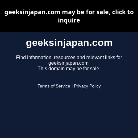
geeksinjapan.com may be for sale, click to
inquire
geeksinjapan.com
Find information, resources and relevant links for
geeksinjapan.com.
This domain may be for sale.
Terms of Service
|
Privacy Policy