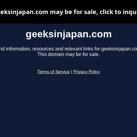
eksinjapan.com may be for sale, click to inqu
geeksinjapan.com
nd information, resources and relevant links for geeksinjapan.c
This domain may be for sale.
Terms of Service
|
Privacy Policy